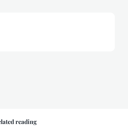
lated reading