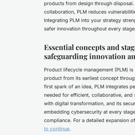
products from design through disposal.
collaboration, PLM reduces vulnerabiliti
Integrating PLM into your strategy stren
safer innovation throughout every stage 
Essential concepts and sta
safeguarding innovation an
Product lifecycle management (PLM) is b
product from its earliest concept throug
first spark of an idea, PLM integrates 
needed for efficient, collaborative, an
with digital transformation, and its sec
embedding cybersecurity at every stage i
compliance. For a detailed expansion o
to continue
.