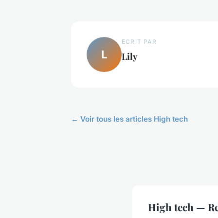
ECRIT PAR
L
Lily
← Voir tous les articles High tech
High tech — Re