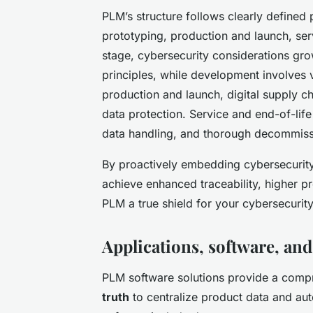
PLM’s structure follows clearly define
prototyping, production and launch, serv
stage, cybersecurity considerations gr
principles, while development involves v
production and launch, digital supply 
data protection. Service and end-of-li
data handling, and thorough decommissio
By proactively embedding cybersecurity
achieve enhanced traceability, higher p
PLM a true shield for your cybersecurity
Applications, software, and
PLM software solutions provide a compr
truth
to centralize product data and au