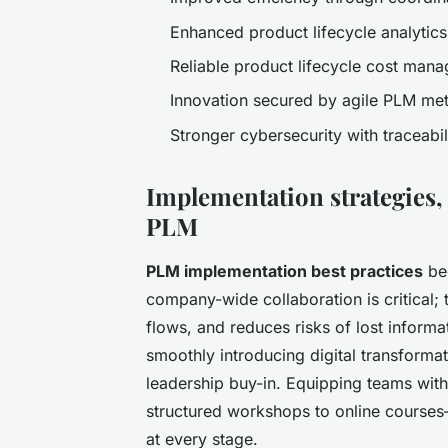
Enhanced product lifecycle analytic
Reliable product lifecycle cost mana
Innovation secured by agile PLM me
Stronger cybersecurity with traceabi
Implementation strategies,
PLM
PLM implementation best practices
beg
company-wide collaboration is critical; 
flows, and reduces risks of lost inform
smoothly introducing digital transform
leadership buy-in. Equipping teams wit
structured workshops to online course
at every stage.