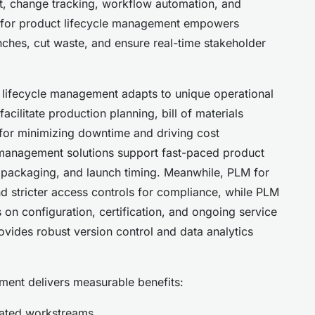
, change tracking, workflow automation, and
e for product lifecycle management empowers
nches, cut waste, and ensure real-time stakeholder
ct lifecycle management adapts to unique operational
ilitate production planning, bill of materials
for minimizing downtime and driving cost
 management solutions support fast-paced product
ry, packaging, and launch timing. Meanwhile, PLM for
and stricter access controls for compliance, while PLM
 on configuration, certification, and ongoing service
vides robust version control and data analytics
ent delivers measurable benefits:
nated workstreams