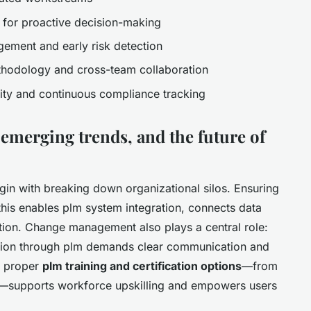
s for proactive decision-making
gement and early risk detection
thodology and cross-team collaboration
lity and continuous compliance tracking
 emerging trends, and the future of
in with breaking down organizational silos. Ensuring
this enables plm system integration, connects data
ation. Change management also plays a central role:
ation through plm demands clear communication and
h proper
plm training and certification options
—from
s—supports workforce upskilling and empowers users