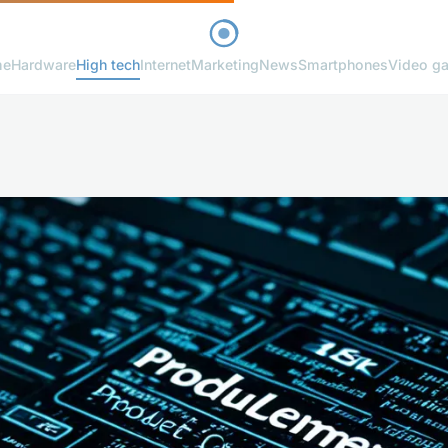
me
Hardware
High tech
Internet
Marketing
News
Smartphones
Video g