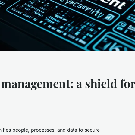
e management: a shield fo
fies people, processes, and data to secure