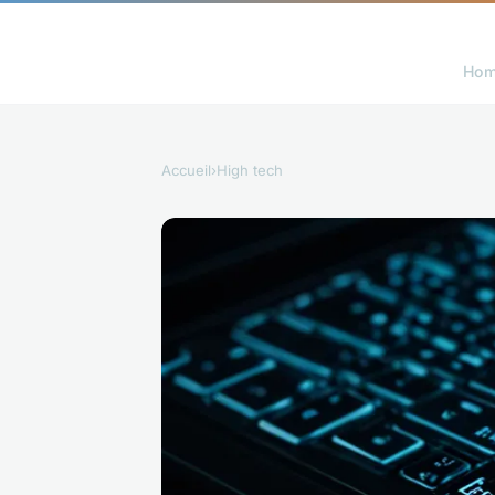
Ho
Accueil
›
High tech