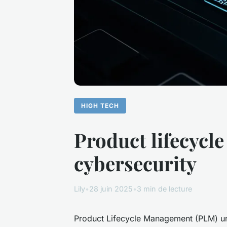
HIGH TECH
Product lifecycl
cybersecurity
Lily
•
28 juin 2025
•
3 min de lecture
Product Lifecycle Management (PLM) uni