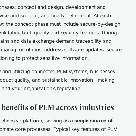
d phases: concept and design, development and
ice and support, and finally, retirement. At each
ow: the concept phase must include secure-by-design
alidating both quality and security features. During
chains and data exchange demand traceability and
fe management must address software updates, secure
ning to protect sensitive information.
 and utilizing connected PLM systems, businesses
roduct quality, and sustainable innovation—making
 and your organization’s reputation.
 benefits of PLM across industries
ehensive platform, serving as a
single source of
tomate core processes. Typical key features of PLM