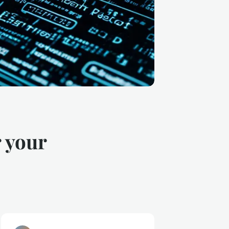
r your