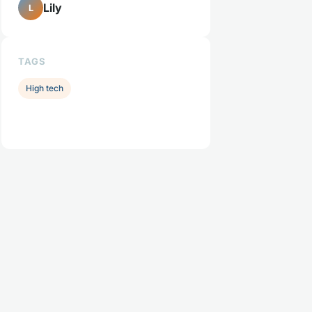
Lily
L
TAGS
High tech