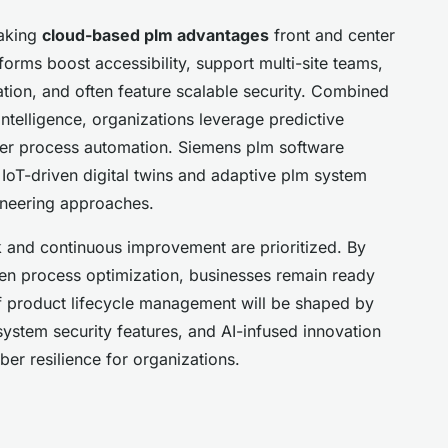
making
cloud-based plm advantages
front and center
orms boost accessibility, support multi-site teams,
tion, and often feature scalable security. Combined
intelligence, organizations leverage predictive
rter process automation. Siemens plm software
IoT-driven digital twins and adaptive plm system
gineering approaches.
 and continuous improvement are prioritized. By
ven process optimization, businesses remain ready
of product lifecycle management will be shaped by
system security features, and AI-infused innovation
er resilience for organizations.