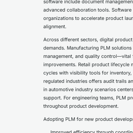
software include document management
advanced collaboration tools. Softwar
organizations to accelerate product lau
alignment.
Across different sectors, digital produ
demands. Manufacturing PLM solutions fac
management, and quality control—vital 
improvements. Retail product lifecycle
cycles with visibility tools for invento
regulated industries offers audit trails 
in automotive industry scenarios centers
support. For engineering teams, PLM pro
throughout product development.
Adopting PLM for new product developm
Improved efficiency through coordi