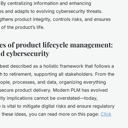
 By centralizing information and enhancing
es and adapts to evolving cybersecurity threats.
gthens product integrity, controls risks, and ensures
of the product’s life.
ges of product lifecycle management:
d cybersecurity
est described as a holistic framework that follows a
h to retirement, supporting all stakeholders. From the
people, processes, and data, organizing everything
d secure product delivery. Modern PLM has evolved
urity implications cannot be overstated—today,
s vital to mitigate digital risks and ensure regulatory
f these ideas, you can read more on this page:
Click