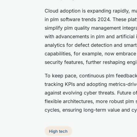
Cloud adoption is expanding rapidly, 
in plm software trends 2024. These platf
simplify plm quality management integra
with advancements in plm and artificial 
analytics for defect detection and sma
capabilities, for example, now embrace 
security features, further reshaping en
To keep pace, continuous plm feedback
tracking KPIs and adopting metrics-dri
against evolving cyber threats. Future 
flexible architectures, more robust plm 
cycles, ensuring long-term value and cyb
High tech