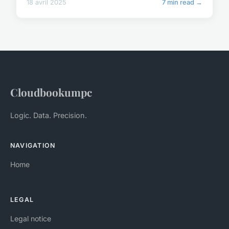
18 avril 2025
7 min read →
Cloudbookumpc
Logic. Data. Precision.
NAVIGATION
Home
LEGAL
Legal notice