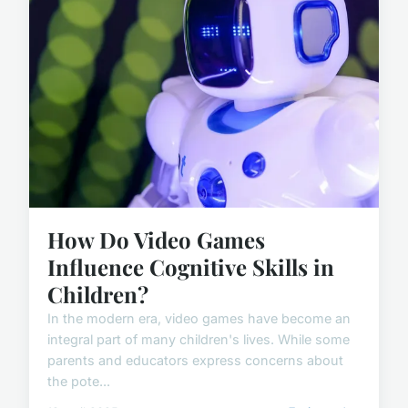
How Do Video Games
Influence Cognitive Skills in
Children?
In the modern era, video games have become an
integral part of many children's lives. While some
parents and educators express concerns about
the pote...