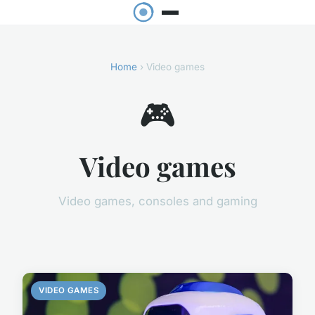
Home
› Video games
🎮
Video games
Video games, consoles and gaming
VIDEO GAMES