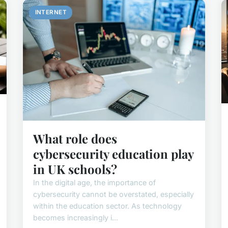
INTERNET
What role does
cybersecurity education play
in UK schools?
In the digital age, the importance of
cybersecurity cannot be overstated, especially
within the education sector. As technology
becomes increasingly i...