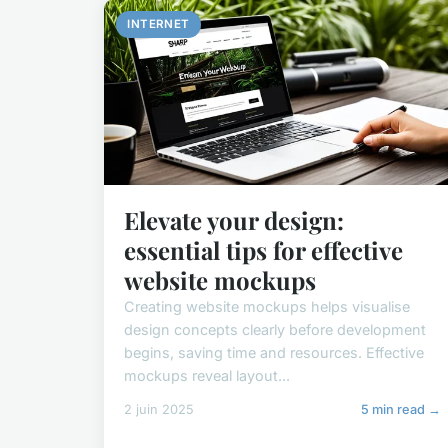
INTERNET
Elevate your design:
essential tips for effective
website mockups
Creating website mockups helps visualise
design concepts clearly before development
begins, saving time and resources. Effective
mockups reveal layout...
2 juin 2025
5 min read →