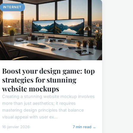
INTERNET
Boost your design game: top
strategies for stunning
website mockups
Creating a stunning website mockup involves
more than just aesthetics; it requires
mastering design principles that balance
visual appeal with user ex...
16 janvier 2026
7 min read →