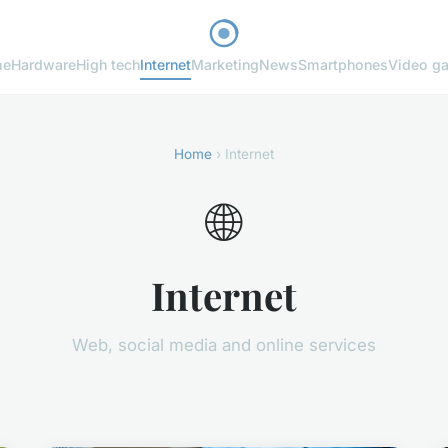
me
Hardware
High tech
Internet
Marketing
News
Smartphones
Video g
Home
› Internet
🌐
Internet
Web, social media and online services