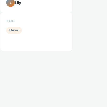
Lily
L
TAGS
Internet