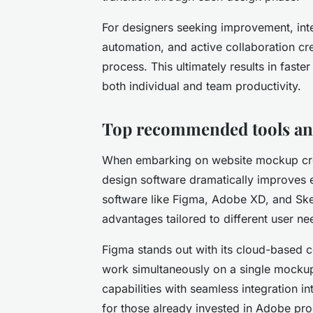
For designers seeking improvement, inte
automation, and active collaboration cr
process. This ultimately results in faste
both individual and team productivity.
Top recommended tools and
When embarking on website mockup crea
design software dramatically improves e
software like Figma, Adobe XD, and Ske
advantages tailored to different user ne
Figma stands out with its cloud-based co
work simultaneously on a single mocku
capabilities with seamless integration i
for those already invested in Adobe pro