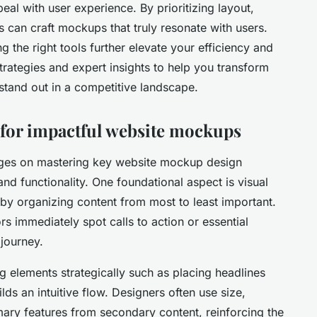
eal with user experience. By prioritizing layout,
rs can craft mockups that truly resonate with users.
 the right tools further elevate your efficiency and
strategies and expert insights to help you transform
t stand out in a competitive landscape.
s for impactful website mockups
nges on mastering key website mockup design
and functionality. One foundational aspect is visual
 by organizing content from most to least important.
ors immediately spot calls to action or essential
 journey.
ng elements strategically such as placing headlines
lds an intuitive flow. Designers often use size,
imary features from secondary content, reinforcing the