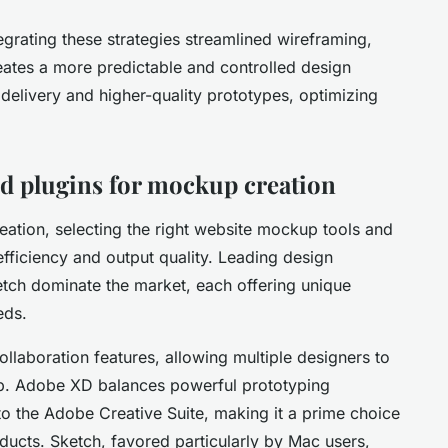
grating these strategies streamlined wireframing,
eates a more predictable and controlled design
r delivery and higher-quality prototypes, optimizing
 plugins for mockup creation
tion, selecting the right website mockup tools and
fficiency and output quality. Leading design
tch dominate the market, each offering unique
eds.
llaboration features, allowing multiple designers to
p. Adobe XD balances powerful prototyping
nto the Adobe Creative Suite, making it a prime choice
ducts. Sketch, favored particularly by Mac users,