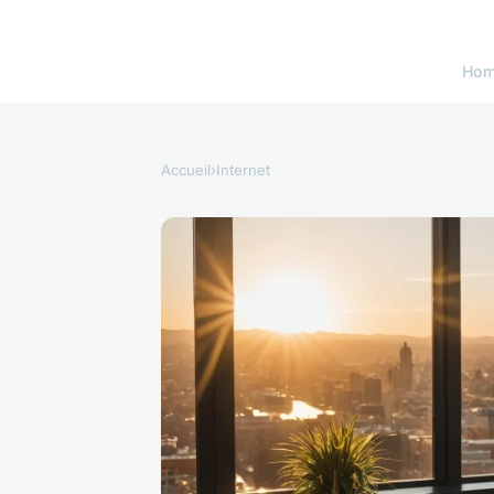
Ho
Accueil
›
Internet