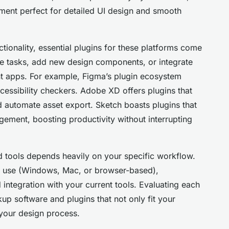
ment perfect for detailed UI design and smooth
tionality, essential plugins for these platforms come
ive tasks, add new design components, or integrate
nt apps. For example, Figma’s plugin ecosystem
cessibility checkers. Adobe XD offers plugins that
 automate asset export. Sketch boasts plugins that
gement, boosting productivity without interrupting
d tools depends heavily on your specific workflow.
ou use (Windows, Mac, or browser-based),
 integration with your current tools. Evaluating each
up software and plugins that not only fit your
 your design process.