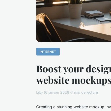
INTERNET
Boost your desig
website mockup
Lily
•
16 janvier 2026
•
7 min de lecture
Creating a stunning website mockup invo