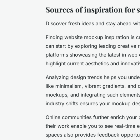
Sources of inspiration for
Discover fresh ideas and stay ahead wit
Finding website mockup inspiration is cr
can start by exploring leading creative 
platforms showcasing the latest in web 
highlight current aesthetics and innovati
Analyzing design trends helps you under
like minimalism, vibrant gradients, an
mockups, and integrating such elements
industry shifts ensures your mockup de
Online communities further enrich your 
their work enable you to see real-time e
spaces also provides feedback opportun