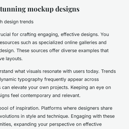
 stunning mockup designs
h design trends
ucial for crafting engaging, effective designs. You
resources such as specialized online galleries and
design. These sources offer diverse examples that
ve layouts.
stand what visuals resonate with users today. Trends
d dynamic typography frequently appear across
 can elevate your own projects. Keeping an eye on
signs feel contemporary and relevant.
pool of inspiration. Platforms where designers share
volutions in style and technique. Engaging with these
ities, expanding your perspective on effective