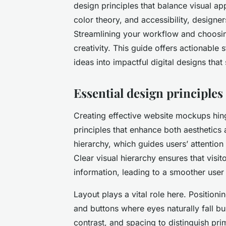
design principles that balance visual app
color theory, and accessibility, designe
Streamlining your workflow and choosing
creativity. This guide offers actionable 
ideas into impactful digital designs tha
Essential design principle
Creating effective website mockups hi
principles that enhance both aesthetics 
hierarchy, which guides users’ attention
Clear visual hierarchy ensures that visit
information, leading to a smoother user
Layout plays a vital role here. Positioni
and buttons where eyes naturally fall bui
contrast, and spacing to distinguish pr