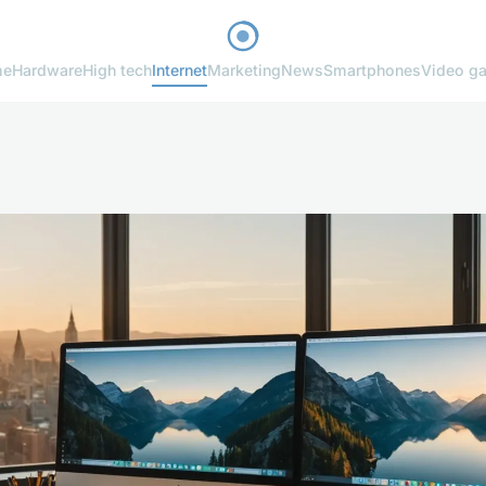
me
Hardware
High tech
Internet
Marketing
News
Smartphones
Video g