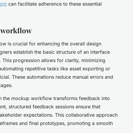
com
can facilitate adherence to these essential
 workflow
w is crucial for enhancing the overall design
gners establish the basic structure of an interface
 This progression allows for clarity, minimizing
automating repetitive tasks like asset exporting or
ficial. These automations reduce manual errors and
tages.
 in the mockup workflow transforms feedback into
nt, structured feedback sessions ensure that
stakeholder expectations. This collaborative approach
eframes and final prototypes, promoting a smooth