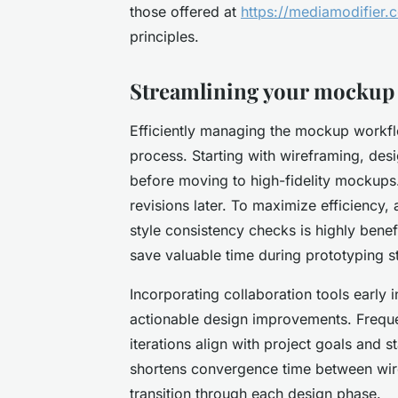
those offered at
https://mediamodifier.
principles.
Streamlining your mockup
Efficiently managing the mockup workflo
process. Starting with wireframing, desi
before moving to high-fidelity mockups.
revisions later. To maximize efficiency, 
style consistency checks is highly bene
save valuable time during prototyping s
Incorporating collaboration tools early
actionable design improvements. Freque
iterations align with project goals and 
shortens convergence time between wir
transition through each design phase.