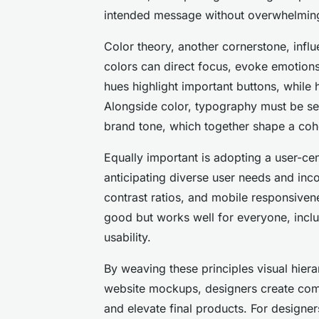
intended message without overwhelming
Color theory, another cornerstone, infl
colors can direct focus, evoke emotions,
hues highlight important buttons, while
Alongside color, typography must be sel
brand tone, which together shape a coh
Equally important is adopting a user-ce
anticipating diverse user needs and incor
contrast ratios, and mobile responsiven
good but works well for everyone, includ
usability.
By weaving these principles visual hiera
website mockups, designers create comp
and elevate final products. For designer