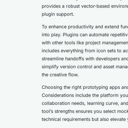
provides a robust vector-based environ
plugin support.
To enhance productivity and extend func
into play. Plugins can automate repetit
with other tools like project manageme
includes everything from icon sets to ac
streamline handoffs with developers and
simplify version control and asset mana
the creative flow.
Choosing the right prototyping apps an
Considerations include the platform y
collaboration needs, learning curve, and
tool’s strengths ensures you select mock
technical requirements but also elevate