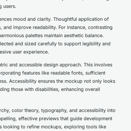
 users.
uences mood and clarity. Thoughtful application of
 and improve readability. For instance, contrasting
 harmonious palettes maintain aesthetic balance.
ected and sized carefully to support legibility and
esive user experience.
ntric and accessible design approach. This involves
porating features like readable fonts, sufficient
ess. Accessibility ensures the mockup not only looks
ing those with disabilities, enhancing overall
rchy, color theory, typography, and accessibility into
elling, effective previews that guide development
s looking to refine mockups, exploring tools like