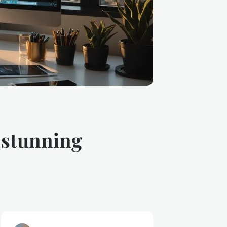
r stunning