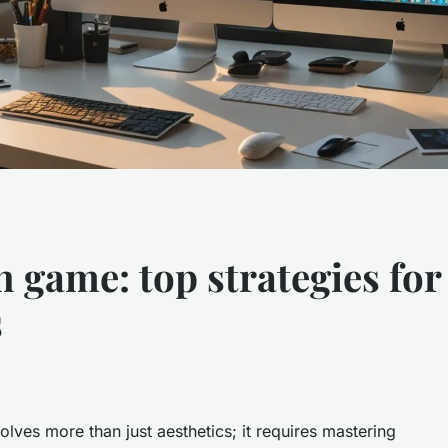
n game: top strategies fo
s
lves more than just aesthetics; it requires mastering