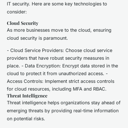
IT security. Here are some key technologies to
consider:
Cloud Security
As more businesses move to the cloud, ensuring
cloud security is paramount.
- Cloud Service Providers: Choose cloud service
providers that have robust security measures in
place. - Data Encryption: Encrypt data stored in the
cloud to protect it from unauthorized access. -
Access Controls: Implement strict access controls
for cloud resources, including MFA and RBAC.
Threat Intelligence
Threat intelligence helps organizations stay ahead of
emerging threats by providing real-time information
on potential risks.