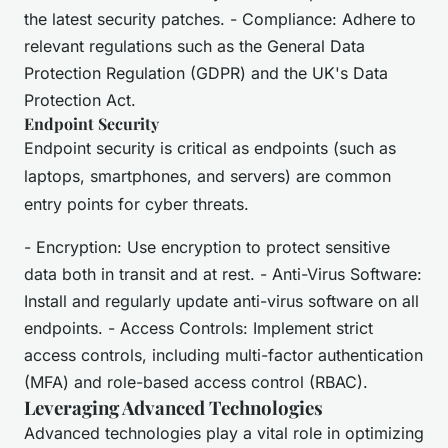
the latest security patches. - Compliance: Adhere to
relevant regulations such as the General Data
Protection Regulation (GDPR) and the UK's Data
Protection Act.
Endpoint Security
Endpoint security is critical as endpoints (such as
laptops, smartphones, and servers) are common
entry points for cyber threats.
- Encryption: Use encryption to protect sensitive
data both in transit and at rest. - Anti-Virus Software:
Install and regularly update anti-virus software on all
endpoints. - Access Controls: Implement strict
access controls, including multi-factor authentication
(MFA) and role-based access control (RBAC).
Leveraging Advanced Technologies
Advanced technologies play a vital role in optimizing