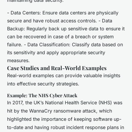
maintaining data security.
- Data Centers: Ensure data centers are physically
secure and have robust access controls. - Data
Backup: Regularly back up sensitive data to ensure it
can be recovered in case of a breach or system
failure. - Data Classification: Classify data based on
its sensitivity and apply appropriate security
measures.
Case Studies and Real-World Examples
Real-world examples can provide valuable insights
into effective security strategies.
Example: The NHS Cyber Attack
In 2017, the UK’s National Health Service (NHS) was
hit by the WannaCry ransomware attack, which
highlighted the importance of keeping software up-
to-date and having robust incident response plans in