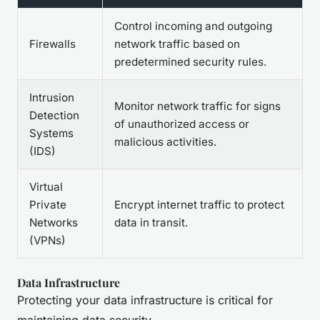
Control incoming and outgoing
Firewalls
network traffic based on
predetermined security rules.
Intrusion
Monitor network traffic for signs
Detection
of unauthorized access or
Systems
malicious activities.
(IDS)
Virtual
Private
Encrypt internet traffic to protect
Networks
data in transit.
(VPNs)
Data Infrastructure
Protecting your data infrastructure is critical for