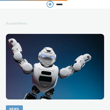
Accueil
›
News
NEWS