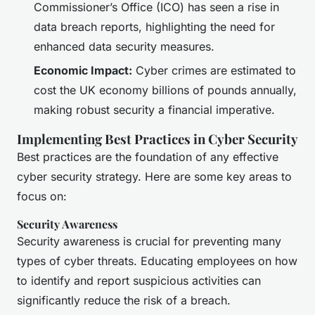
Commissioner’s Office (ICO) has seen a rise in
data breach reports, highlighting the need for
enhanced data security measures.
Economic Impact:
Cyber crimes are estimated to
cost the UK economy billions of pounds annually,
making robust security a financial imperative.
Implementing Best Practices in Cyber Security
Best practices are the foundation of any effective
cyber security strategy. Here are some key areas to
focus on:
Security Awareness
Security awareness is crucial for preventing many
types of cyber threats. Educating employees on how
to identify and report suspicious activities can
significantly reduce the risk of a breach.