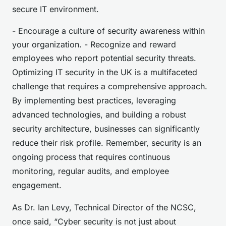
secure IT environment.
- Encourage a culture of security awareness within
your organization. - Recognize and reward
employees who report potential security threats.
Optimizing IT security in the UK is a multifaceted
challenge that requires a comprehensive approach.
By implementing best practices, leveraging
advanced technologies, and building a robust
security architecture, businesses can significantly
reduce their risk profile. Remember, security is an
ongoing process that requires continuous
monitoring, regular audits, and employee
engagement.
As Dr. Ian Levy, Technical Director of the NCSC,
once said, “Cyber security is not just about