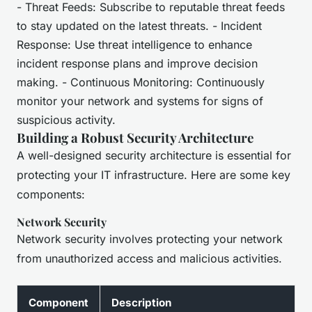
- Threat Feeds: Subscribe to reputable threat feeds
to stay updated on the latest threats. - Incident
Response: Use threat intelligence to enhance
incident response plans and improve decision
making. - Continuous Monitoring: Continuously
monitor your network and systems for signs of
suspicious activity.
Building a Robust Security Architecture
A well-designed security architecture is essential for
protecting your IT infrastructure. Here are some key
components:
Network Security
Network security involves protecting your network
from unauthorized access and malicious activities.
Component
Description