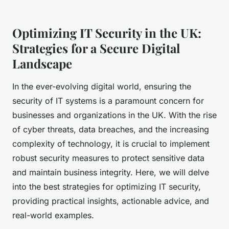
Optimizing IT Security in the UK:
Strategies for a Secure Digital
Landscape
In the ever-evolving digital world, ensuring the
security of IT systems is a paramount concern for
businesses and organizations in the UK. With the rise
of cyber threats, data breaches, and the increasing
complexity of technology, it is crucial to implement
robust security measures to protect sensitive data
and maintain business integrity. Here, we will delve
into the best strategies for optimizing IT security,
providing practical insights, actionable advice, and
real-world examples.