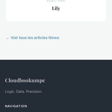
ECRIT PAR
Lily
← Voir tous les articles News
Cloudbookumpc
Logic. Data. Precision.
NAVIGATION