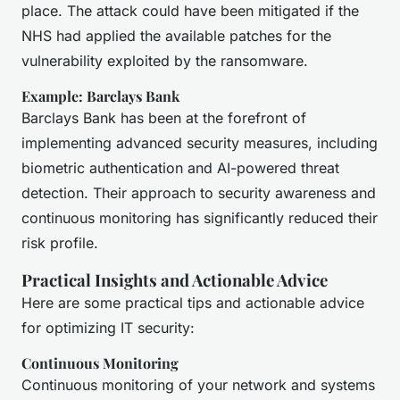
place. The attack could have been mitigated if the
NHS had applied the available patches for the
vulnerability exploited by the ransomware.
Example: Barclays Bank
Barclays Bank has been at the forefront of
implementing advanced security measures, including
biometric authentication and AI-powered threat
detection. Their approach to security awareness and
continuous monitoring has significantly reduced their
risk profile.
Practical Insights and Actionable Advice
Here are some practical tips and actionable advice
for optimizing IT security:
Continuous Monitoring
Continuous monitoring of your network and systems