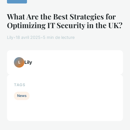
What Are the Best Strategies for
Optimizing IT Security in the UK?
Lily
•
18 avril 2025
•
5 min de lecture
Lily
L
TAGS
News