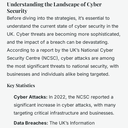
Understanding the Landscape of Cyber
Security
Before diving into the strategies, it’s essential to
understand the current state of cyber security in the
UK. Cyber threats are becoming more sophisticated,
and the impact of a breach can be devastating.
According to a report by the UK’s National Cyber
Security Centre (NCSC), cyber attacks are among
the most significant threats to national security, with
businesses and individuals alike being targeted.
Key Statistics
Cyber Attacks:
In 2022, the NCSC reported a
significant increase in cyber attacks, with many
targeting critical infrastructure and businesses.
Data Breaches:
The UK’s Information