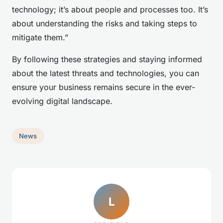
technology; it’s about people and processes too. It’s
about understanding the risks and taking steps to
mitigate them.”
By following these strategies and staying informed
about the latest threats and technologies, you can
ensure your business remains secure in the ever-
evolving digital landscape.
News
L