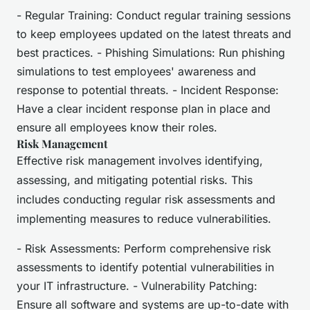
- Regular Training: Conduct regular training sessions
to keep employees updated on the latest threats and
best practices. - Phishing Simulations: Run phishing
simulations to test employees' awareness and
response to potential threats. - Incident Response:
Have a clear incident response plan in place and
ensure all employees know their roles.
Risk Management
Effective risk management involves identifying,
assessing, and mitigating potential risks. This
includes conducting regular risk assessments and
implementing measures to reduce vulnerabilities.
- Risk Assessments: Perform comprehensive risk
assessments to identify potential vulnerabilities in
your IT infrastructure. - Vulnerability Patching:
Ensure all software and systems are up-to-date with