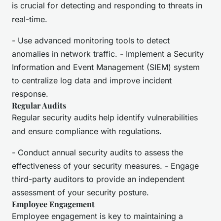
is crucial for detecting and responding to threats in
real-time.
- Use advanced monitoring tools to detect
anomalies in network traffic. - Implement a Security
Information and Event Management (SIEM) system
to centralize log data and improve incident
response.
Regular Audits
Regular security audits help identify vulnerabilities
and ensure compliance with regulations.
- Conduct annual security audits to assess the
effectiveness of your security measures. - Engage
third-party auditors to provide an independent
assessment of your security posture.
Employee Engagement
Employee engagement is key to maintaining a