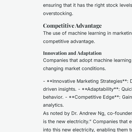
ensuring that it has the right stock leve
overstocking.
Competitive Advantage
The use of machine learning in marketin
competitive advantage.
Innovation and Adaptation
Companies that adopt machine learning 
changing market conditions.
- **Innovative Marketing Strategies**:
driven insights. - **Adaptability**: Qu
behavior. - **Competitive Edge**: Gai
analytics.
As noted by Dr. Andrew Ng, co-founder o
is the new electricity.” Companies that
into this new electricity, enabling them