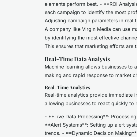
elements perform best. - **ROI Analysis
each campaign to identify the most prof
Adjusting campaign parameters in real 
A company like Virgin Media can use ma
by identifying the most effective chann
This ensures that marketing efforts are t
Real-Time Data Analysis
Machine learning allows businesses to an
making and rapid response to market c
Real-Time Analytics
Real-time analytics provide immediate i
allowing businesses to react quickly to 
- **Live Data Processing**: Processing d
**Alert Systems**: Setting up alert syst
trends. - **Dynamic Decision Making**: