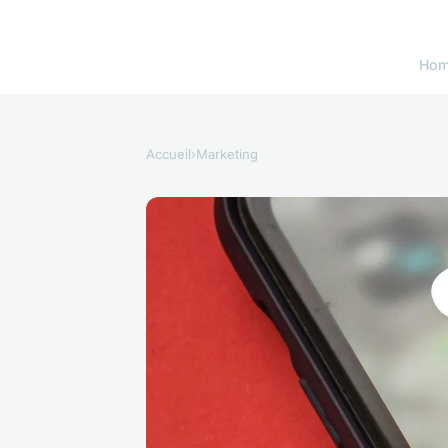
Ho
Accueil
›
Marketing