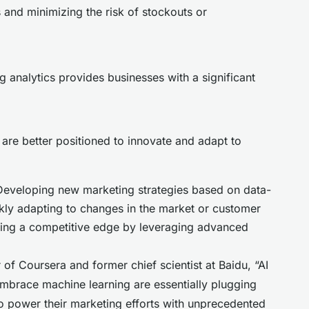
ls and minimizing the risk of stockouts or
g analytics provides businesses with a significant
are better positioned to innovate and adapt to
 Developing new marketing strategies based on data-
ickly adapting to changes in the market or customer
ning a competitive edge by leveraging advanced
f Coursera and former chief scientist at Baidu, “AI
 embrace machine learning are essentially plugging
 to power their marketing efforts with unprecedented