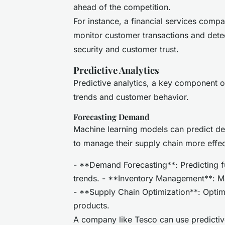
ahead of the competition.
For instance, a financial services compa
monitor customer transactions and detec
security and customer trust.
Predictive Analytics
Predictive analytics, a key component o
trends and customer behavior.
Forecasting Demand
Machine learning models can predict de
to manage their supply chain more effec
- **Demand Forecasting**: Predicting f
trends. - **Inventory Management**: M
- **Supply Chain Optimization**: Optimi
products.
A company like Tesco can use predictive