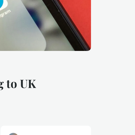
g to UK