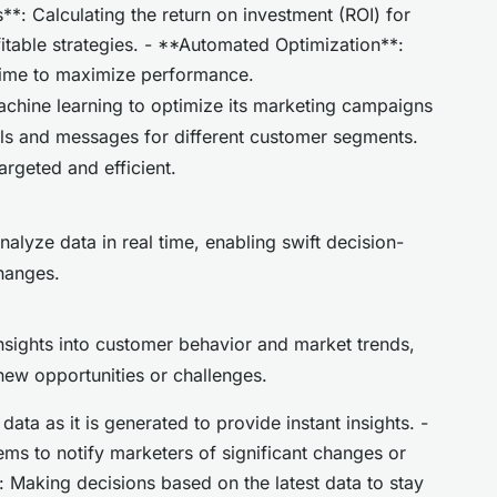
**: Calculating the return on investment (ROI) for
itable strategies. - **Automated Optimization**:
time to maximize performance.
chine learning to optimize its marketing campaigns
els and messages for different customer segments.
argeted and efficient.
alyze data in real time, enabling swift decision-
hanges.
nsights into customer behavior and market trends,
new opportunities or challenges.
ata as it is generated to provide instant insights. -
ems to notify marketers of significant changes or
 Making decisions based on the latest data to stay