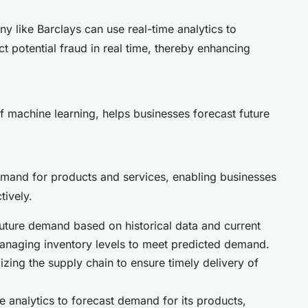
ny like Barclays can use real-time analytics to
t potential fraud in real time, thereby enhancing
f machine learning, helps businesses forecast future
mand for products and services, enabling businesses
tively.
uture demand based on historical data and current
anaging inventory levels to meet predicted demand.
zing the supply chain to ensure timely delivery of
 analytics to forecast demand for its products,