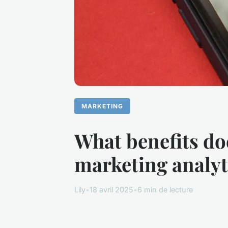
MARKETING
What benefits do
marketing analyt
Lily
•
18 avril 2025
•
6 min de lecture