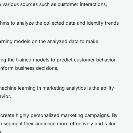
m various sources such as customer interactions,
thms to analyze the collected data and identify trends
earning models on the analyzed data to make
ing the trained models to predict customer behavior,
nform business decisions.
achine learning in marketing analytics is the ability
avior.
 create highly personalized marketing campaigns. By
 segment their audience more effectively and tailor
s.