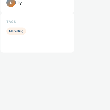
Lily
L
TAGS
Marketing