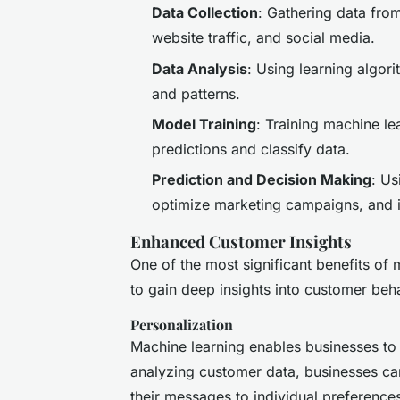
Data Collection
: Gathering data fro
website traffic, and social media.
Data Analysis
: Using learning algori
and patterns.
Model Training
: Training machine l
predictions and classify data.
Prediction and Decision Making
: Us
optimize marketing campaigns, and i
Enhanced Customer Insights
One of the most significant benefits of m
to gain deep insights into customer beh
Personalization
Machine learning enables businesses to
analyzing customer data, businesses can
their messages to individual preference