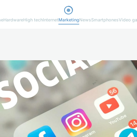
me
Hardware
High tech
Internet
Marketing
News
Smartphones
Video g