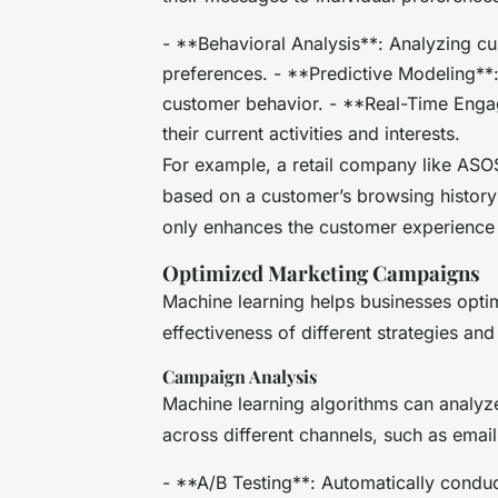
- **Behavioral Analysis**: Analyzing cu
preferences. - **Predictive Modeling**: 
customer behavior. - **Real-Time Enga
their current activities and interests.
For example, a retail company like AS
based on a customer’s browsing history
only enhances the customer experience b
Optimized Marketing Campaigns
Machine learning helps businesses opti
effectiveness of different strategies an
Campaign Analysis
Machine learning algorithms can analy
across different channels, such as emai
- **A/B Testing**: Automatically condu