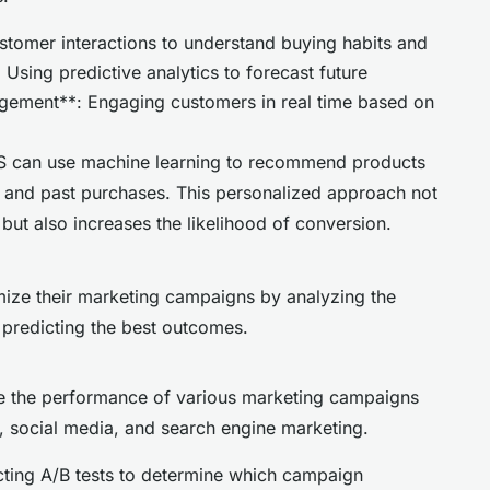
stomer interactions to understand buying habits and
Using predictive analytics to forecast future
gement**: Engaging customers in real time based on
OS can use machine learning to recommend products
 and past purchases. This personalized approach not
ut also increases the likelihood of conversion.
mize their marketing campaigns by analyzing the
d predicting the best outcomes.
ze the performance of various marketing campaigns
l, social media, and search engine marketing.
cting A/B tests to determine which campaign