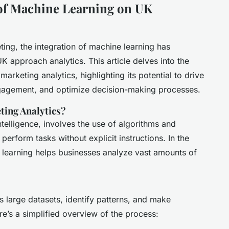
of Machine Learning on UK
ting, the integration of machine learning has
K approach analytics. This article delves into the
marketing analytics, highlighting its potential to drive
gagement, and optimize decision-making processes.
ting Analytics?
intelligence, involves the use of algorithms and
perform tasks without explicit instructions. In the
 learning helps businesses analyze vast amounts of
 large datasets, identify patterns, and make
re’s a simplified overview of the process: