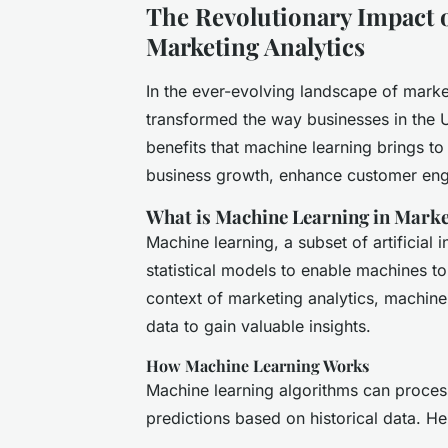
The Revolutionary Impact 
Marketing Analytics
In the ever-evolving landscape of marke
transformed the way businesses in the U
benefits that machine learning brings to 
business growth, enhance customer en
What is Machine Learning in Marke
Machine learning, a subset of artificial 
statistical models to enable machines to 
context of marketing analytics, machine
data to gain valuable insights.
How Machine Learning Works
Machine learning algorithms can process
predictions based on historical data. He