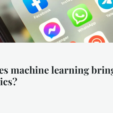
es machine learning brin
ics?