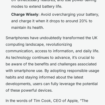
modes to extend battery life.
Charge Wisely
: Avoid overcharging your battery,
and charge it when it drops to around 20% to
maintain its health.
Smartphones have undoubtedly transformed the UK
computing landscape, revolutionizing
communication, access to information, and daily life.
As technology continues to advance, it’s crucial to
be aware of the benefits and challenges associated
with smartphone use. By adopting responsible usage
habits and staying informed about the latest
developments, users can fully leverage the potential
of these powerful devices.
In the words of Tim Cook, CEO of Apple, “The