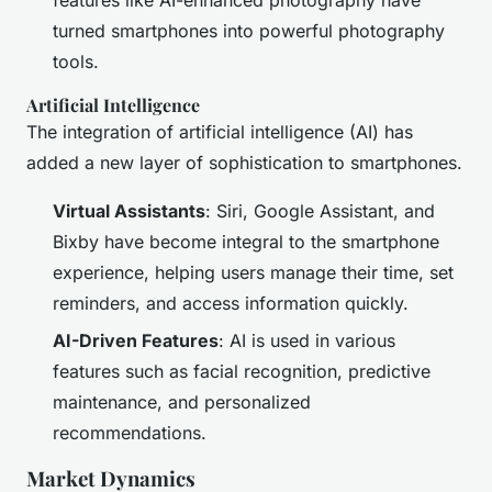
features like AI-enhanced photography have
turned smartphones into powerful photography
tools.
Artificial Intelligence
The integration of artificial intelligence (AI) has
added a new layer of sophistication to smartphones.
Virtual Assistants
: Siri, Google Assistant, and
Bixby have become integral to the smartphone
experience, helping users manage their time, set
reminders, and access information quickly.
AI-Driven Features
: AI is used in various
features such as facial recognition, predictive
maintenance, and personalized
recommendations.
Market Dynamics