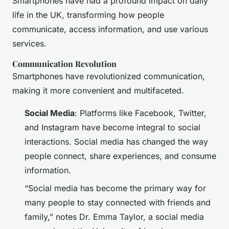
Smartphones have had a profound impact on daily
life in the UK, transforming how people
communicate, access information, and use various
services.
Communication Revolution
Smartphones have revolutionized communication,
making it more convenient and multifaceted.
Social Media
: Platforms like Facebook, Twitter,
and Instagram have become integral to social
interactions. Social media has changed the way
people connect, share experiences, and consume
information.
“Social media has become the primary way for
many people to stay connected with friends and
family,” notes Dr. Emma Taylor, a social media