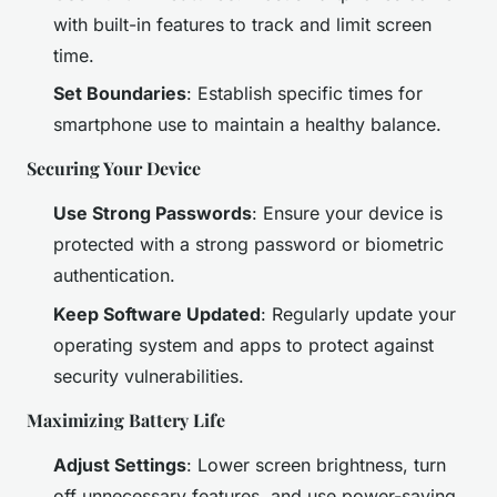
with built-in features to track and limit screen
time.
Set Boundaries
: Establish specific times for
smartphone use to maintain a healthy balance.
Securing Your Device
Use Strong Passwords
: Ensure your device is
protected with a strong password or biometric
authentication.
Keep Software Updated
: Regularly update your
operating system and apps to protect against
security vulnerabilities.
Maximizing Battery Life
Adjust Settings
: Lower screen brightness, turn
off unnecessary features, and use power-saving