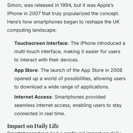
Simon, was released in 1994, but it was Apple’s
iPhone in 2007 that truly popularized the concept.
Here’s how smartphones began to reshape the UK
computing landscape:
Touchscreen Interface
: The iPhone introduced a
multi-touch interface, making it easier for users
to interact with their devices.
App Store
: The launch of the App Store in 2008
opened up a world of possibilities, allowing users
to download a wide range of applications.
Internet Access
: Smartphones provided
seamless internet access, enabling users to stay
connected in real time.
Impact on Daily Life