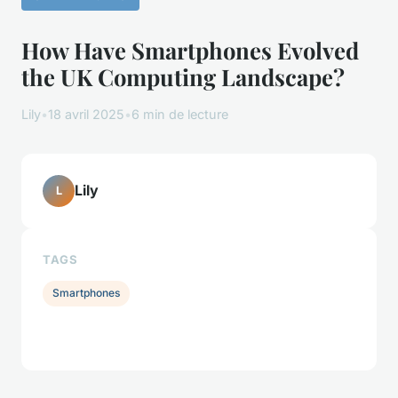
How Have Smartphones Evolved
the UK Computing Landscape?
Lily
•
18 avril 2025
•
6 min de lecture
Lily
L
TAGS
Smartphones