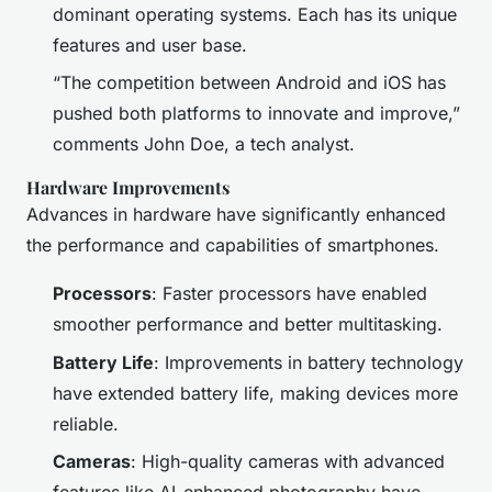
dominant operating systems. Each has its unique
features and user base.
“The competition between Android and iOS has
pushed both platforms to innovate and improve,”
comments John Doe, a tech analyst.
Hardware Improvements
Advances in hardware have significantly enhanced
the performance and capabilities of smartphones.
Processors
: Faster processors have enabled
smoother performance and better multitasking.
Battery Life
: Improvements in battery technology
have extended battery life, making devices more
reliable.
Cameras
: High-quality cameras with advanced