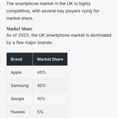
The smartphone market in the UK is highly
competitive, with several key players vying for
market share.
Market Share
As of 2023, the UK smartphone market is dominated
by a few major brands:
Brand
Market Share
Apple
45%
Samsung
30%
Google
10%
Huawei
5%