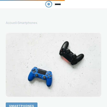
Accueil
›
Smartphones
SMARTPHONES