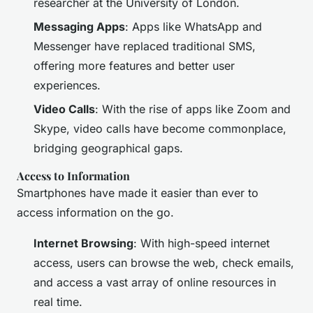
researcher at the University of London.
Messaging Apps
: Apps like WhatsApp and
Messenger have replaced traditional SMS,
offering more features and better user
experiences.
Video Calls
: With the rise of apps like Zoom and
Skype, video calls have become commonplace,
bridging geographical gaps.
Access to Information
Smartphones have made it easier than ever to
access information on the go.
Internet Browsing
: With high-speed internet
access, users can browse the web, check emails,
and access a vast array of online resources in
real time.