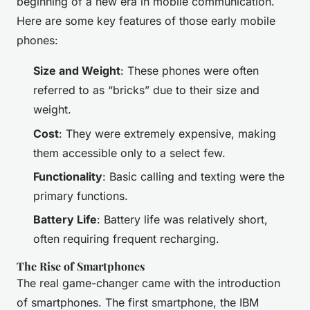
beginning of a new era in mobile communication.
Here are some key features of those early mobile
phones:
Size and Weight
: These phones were often
referred to as “bricks” due to their size and
weight.
Cost
: They were extremely expensive, making
them accessible only to a select few.
Functionality
: Basic calling and texting were the
primary functions.
Battery Life
: Battery life was relatively short,
often requiring frequent recharging.
The Rise of Smartphones
The real game-changer came with the introduction
of smartphones. The first smartphone, the IBM