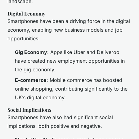
landscape.
Digital Economy
Smartphones have been a driving force in the digital
economy, enabling new business models and job
opportunities.
Gig Economy
: Apps like Uber and Deliveroo
have created new employment opportunities in
the gig economy.
E-commerce
: Mobile commerce has boosted
online shopping, contributing significantly to the
UK’s digital economy.
Social Implications
Smartphones have also had significant social
implications, both positive and negative.