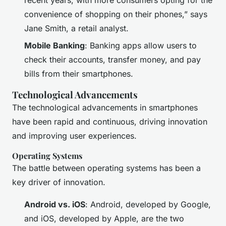
convenience of shopping on their phones,” says
Jane Smith, a retail analyst.
Mobile Banking
: Banking apps allow users to
check their accounts, transfer money, and pay
bills from their smartphones.
Technological Advancements
The technological advancements in smartphones
have been rapid and continuous, driving innovation
and improving user experiences.
Operating Systems
The battle between operating systems has been a
key driver of innovation.
Android vs. iOS
: Android, developed by Google,
and iOS, developed by Apple, are the two