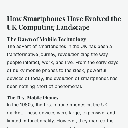
How Smartphones Have Evolved the
UK Computing Landscape
The Dawn of Mobile Technology
The advent of smartphones in the UK has been a
transformative journey, revolutionizing the way
people interact, work, and live. From the early days
of bulky mobile phones to the sleek, powerful
devices of today, the evolution of smartphones has
been nothing short of phenomenal.
The First Mobile Phones
In the 1980s, the first mobile phones hit the UK
market. These devices were large, expensive, and
limited in functionality. However, they marked the