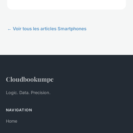
← Voir tous les articles Smartphones
Cloudbookumpc
Logic. Data. Precision.
NAVIGATION
Home