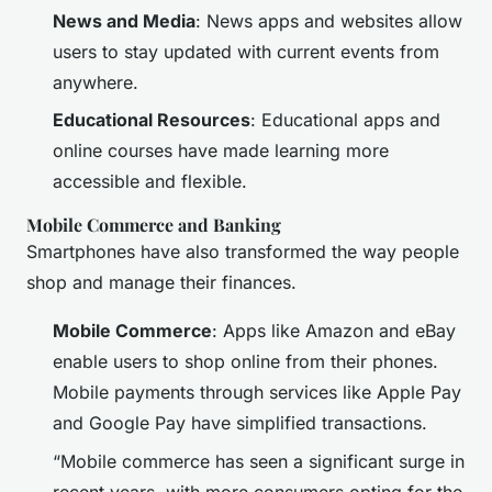
News and Media
: News apps and websites allow
users to stay updated with current events from
anywhere.
Educational Resources
: Educational apps and
online courses have made learning more
accessible and flexible.
Mobile Commerce and Banking
Smartphones have also transformed the way people
shop and manage their finances.
Mobile Commerce
: Apps like Amazon and eBay
enable users to shop online from their phones.
Mobile payments through services like Apple Pay
and Google Pay have simplified transactions.
“Mobile commerce has seen a significant surge in
recent years, with more consumers opting for the