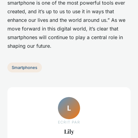
smartphone is one of the most powerful tools ever
created, and it’s up to us to use it in ways that
enhance our lives and the world around us.” As we
move forward in this digital world, it’s clear that
smartphones will continue to play a central role in
shaping our future.
Smartphones
L
ECRIT PAR
Lily