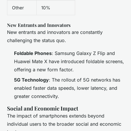
Other
10%
New Entrants and Innovators
New entrants and innovators are constantly
challenging the status quo.
Foldable Phones
: Samsung Galaxy Z Flip and
Huawei Mate X have introduced foldable screens,
offering a new form factor.
5G Technology
: The rollout of 5G networks has
enabled faster data speeds, lower latency, and
greater connectivity.
Social and Economic Impact
The impact of smartphones extends beyond
individual users to the broader social and economic