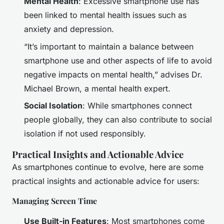
Mental Health
: Excessive smartphone use has
been linked to mental health issues such as
anxiety and depression.
“It’s important to maintain a balance between
smartphone use and other aspects of life to avoid
negative impacts on mental health,” advises Dr.
Michael Brown, a mental health expert.
Social Isolation
: While smartphones connect
people globally, they can also contribute to social
isolation if not used responsibly.
Practical Insights and Actionable Advice
As smartphones continue to evolve, here are some
practical insights and actionable advice for users:
Managing Screen Time
Use Built-in Features
: Most smartphones come